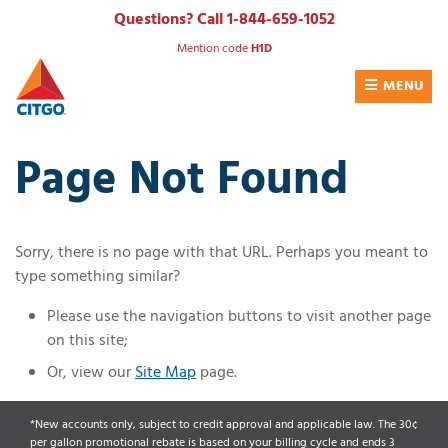
Skip
Questions? Call 1-844-659-1052
to
Mention code
H1D
content
MENU
Page Not Found
Sorry, there is no page with that URL. Perhaps you meant to
type something similar?
Please use the navigation buttons to visit another page
on this site;
Or, view our
Site Map
page.
*New accounts only, subject to credit approval and applicable law. The 30¢
per gallon promotional rebate is based on your billing cycle and ends 3