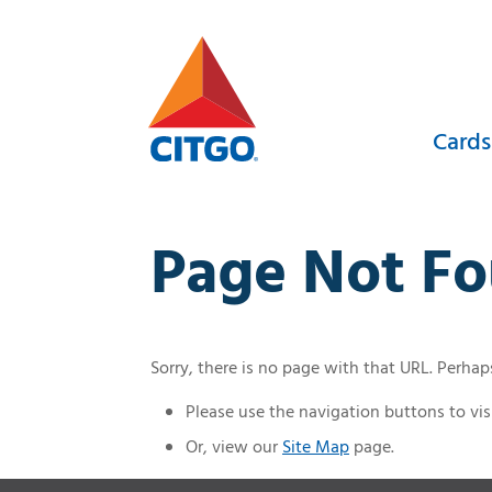
Skip
to
content
Cards
Page Not F
Sorry, there is no page with that URL. Perha
Please use the navigation buttons to visi
Or, view our
Site Map
page.