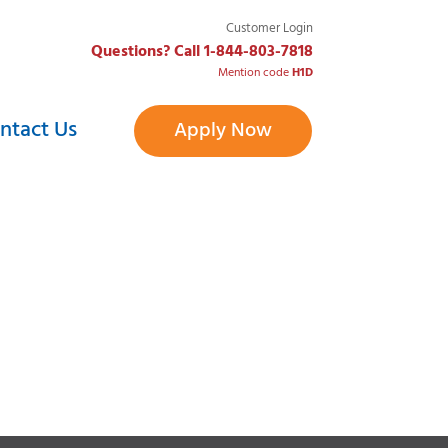
Customer Login
Questions? Call 1-844-803-7818
Mention code
H1D
ntact Us
Apply Now