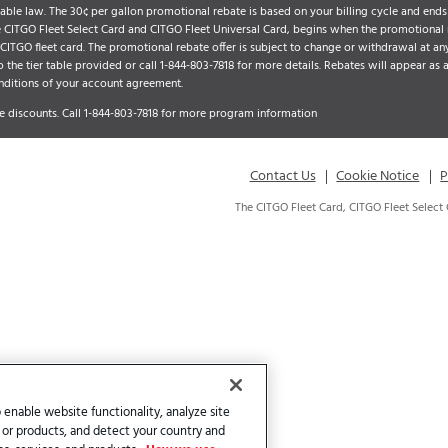
ble law. The 30¢ per gallon promotional rebate is based on your billing cycle and ends 
he CITGO Fleet Select Card and CITGO Fleet Universal Card, begins when the promotional
TGO fleet card. The promotional rebate offer is subject to change or withdrawal at any
o the tier table provided or call
1-844-803-7818
for more details. Rebates will appear as 
nditions of your account agreement.
 discounts. Call
1-844-803-7818
for more program information
Contact Us
Cookie Notice
P
The CITGO Fleet Card, CITGO Fleet Select
 enable website functionality, analyze site
 or products, and detect your country and