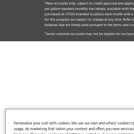
*New accounts only, subject to credit approval and applica
per gallon standard monthly fuel rebate, available with t
purchased at CITGO-branded locations each month with a CI
for this program are subject to change at any time. Refer t
balances due are timely paid pursuant to the terms and co
†
Some customer accounts may not be eligible for exclusive
Personalize your visit with cookies. We use our own and others’ cookies to
usage, do marketing that tailors your content and offers you new services