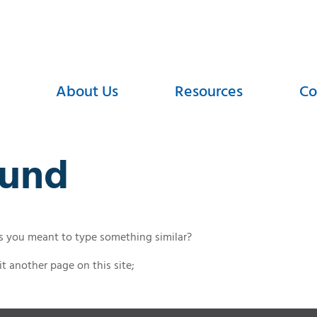
About Us
Resources
Co
ound
ps you meant to type something similar?
t another page on this site;