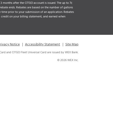
3 months after the CITGO account is issued. The up to 7¢
 rebate ends. Rebates are based on the number of gallons
 time prior to your submission of an application. Rebates
a credit on your billing statement, and earned when
rivacy Notice
Accessibility Statement
Site Map
 Card and CITGO Fleet Universal Card are issued by WEX Bank.
© 2026 WEX Inc.